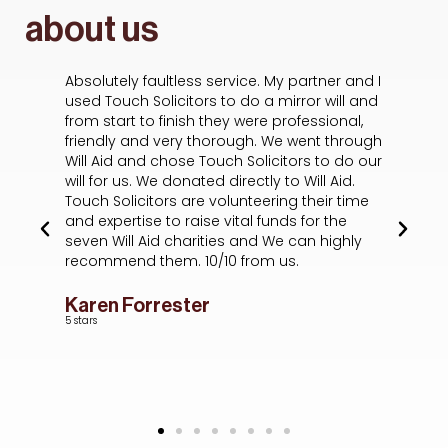
about us
Absolutely faultless service. My partner and I
Ha
s
used Touch Solicitors to do a mirror will and
wa
from start to finish they were professional,
A
he
friendly and very thorough. We went through
de
f I
Will Aid and chose Touch Solicitors to do our
ou
will for us. We donated directly to Will Aid.
t
Touch Solicitors are volunteering their time
sc
and expertise to raise vital funds for the
wh
seven Will Aid charities and We can highly
of
recommend them. 10/10 from us.
ex
em
ev
Karen Forrester
p
5 stars
L
5 s