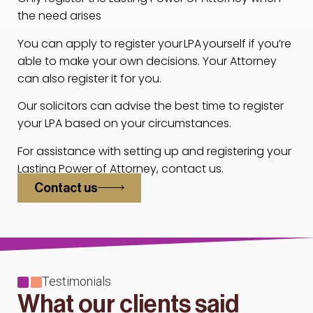
the need arises
You can apply to register your LPA yourself if you’re
able to make your own decisions. Your Attorney
can also register it for you.
Our solicitors can advise the best time to register
your LPA based on your circumstances.
For assistance with setting up and registering your
Lasting Power of Attorney, contact us.
Contact us
Testimonials
What our clients said