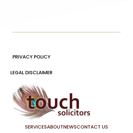
PRIVACY POLICY
LEGAL DISCLAIMER
SERVICES
ABOUT
NEWS
CONTACT US