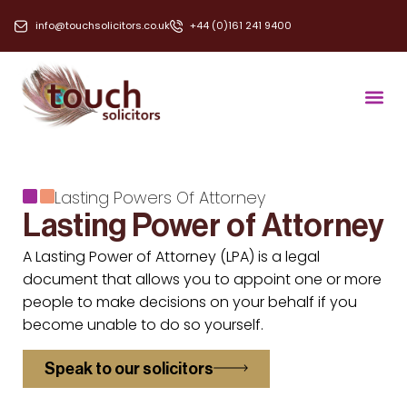
info@touchsolicitors.co.uk
+44 (0)161 241 9400
Lasting Powers Of Attorney
Lasting Power of Attorney
A Lasting Power of Attorney (LPA) is a legal
document that allows you to appoint one or more
people to make decisions on your behalf if you
become unable to do so yourself.
Speak to our solicitors