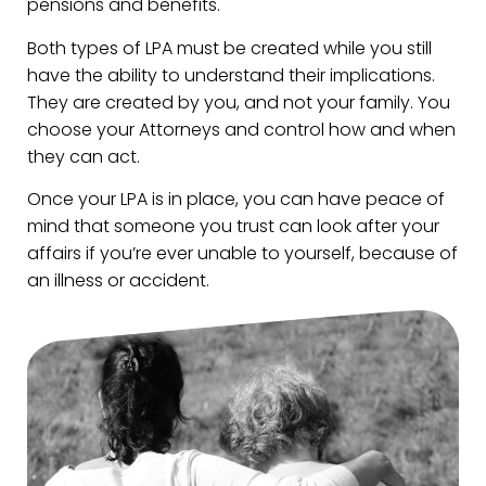
pensions and benefits.
Both types of LPA must be created while you still
have the ability to understand their implications.
They are created by you, and not your family. You
choose your Attorneys and control how and when
they can act.
Once your LPA is in place, you can have peace of
mind that someone you trust can look after your
affairs if you’re ever unable to yourself, because of
an illness or accident.