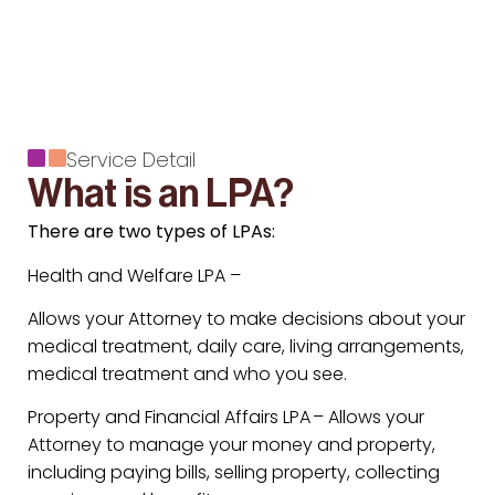
Service Detail
What is an LPA?
There are two types of LPAs:
Health and Welfare LPA –
Allows your Attorney to make decisions about your
medical treatment, daily care, living arrangements,
medical treatment and who you see.
Property and Financial Affairs LPA – Allows your
Attorney to manage your money and property,
including paying bills, selling property, collecting