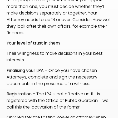
more than one, you must decide whether they’ll
make decisions separately or together. Your
Attorney needs to be 18 or over. Consider: How well
they look after their own affairs, for example their
finances
Your level of trust in them
Their willingness to make decisions in your best
interests
Finalising your LPA –
Once you have chosen
Attorneys, complete and sign the necessary
documents in the presence of a witness.
Registration –
The LPA is not effective until it is
registered with the Office of Public Guardian – we
call this the ‘activation of the forms’.
Only register the Lasting Power of Attorney when