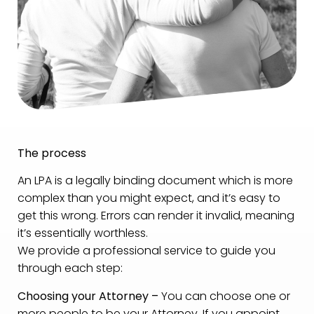
The process
An LPA is a legally binding document which is more
complex than you might expect, and it’s easy to
get this wrong. Errors can render it invalid, meaning
it’s essentially worthless.
We provide a professional service to guide you
through each step:
Choosing your Attorney –
You can choose one or
more people to be your Attorney. If you appoint