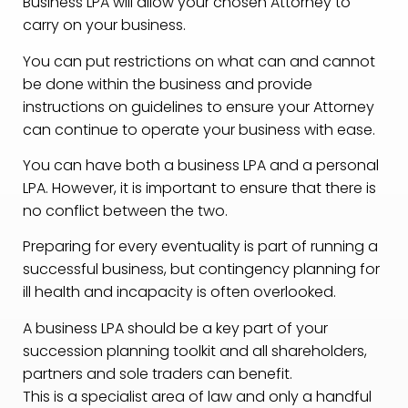
Business LPA will allow your chosen Attorney to
carry on your business.
You can put restrictions on what can and cannot
be done within the business and provide
instructions on guidelines to ensure your Attorney
can continue to operate your business with ease.
You can have both a business LPA and a personal
LPA. However, it is important to ensure that there is
no conflict between the two.
Preparing for every eventuality is part of running a
successful business, but contingency planning for
ill health and incapacity is often overlooked.
A business LPA should be a key part of your
succession planning toolkit and all shareholders,
partners and sole traders can benefit.
This is a specialist area of law and only a handful