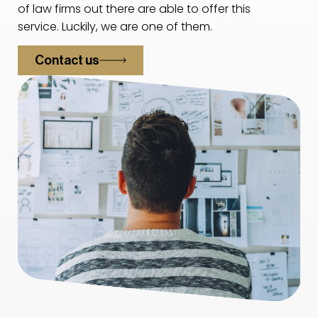
of law firms out there are able to offer this
service. Luckily, we are one of them.
Contact us