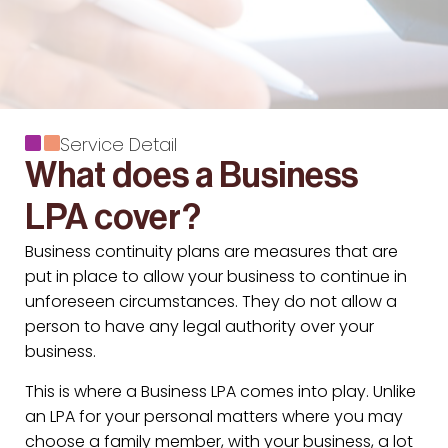
Service Detail
What does a Business
LPA cover?
Business continuity plans are measures that are
put in place to allow your business to continue in
unforeseen circumstances. They do not allow a
person to have any legal authority over your
business.
This is where a Business LPA comes into play. Unlike
an LPA for your personal matters where you may
choose a family member, with your business, a lot