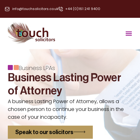
info@touchsolicitors.co.uk
+44 (0)161 241 9400
Business LPAs
Business Lasting Power
of Attorney
A business Lasting Power of Attorney, allows a
chosen person to continue your business in the
case of your incapacity.
Speak to our solicitors