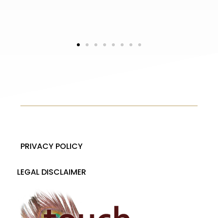
L
5 s
PRIVACY POLICY
LEGAL DISCLAIMER