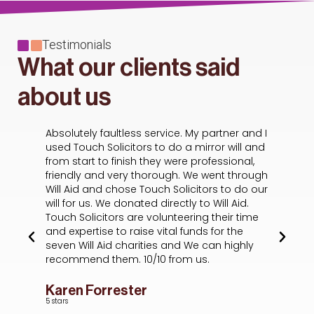
Testimonials
What our clients said
about us
Absolutely faultless service. My partner and I
Ha
s
used Touch Solicitors to do a mirror will and
wa
from start to finish they were professional,
A
he
friendly and very thorough. We went through
de
f I
Will Aid and chose Touch Solicitors to do our
ou
will for us. We donated directly to Will Aid.
t
Touch Solicitors are volunteering their time
sc
and expertise to raise vital funds for the
wh
seven Will Aid charities and We can highly
of
recommend them. 10/10 from us.
ex
em
ev
Karen Forrester
p
5 stars