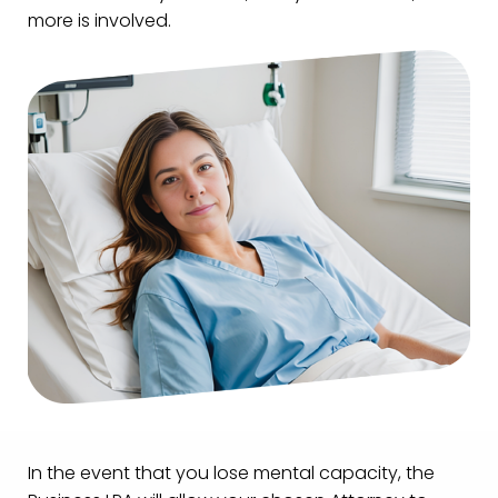
more is involved.
In the event that you lose mental capacity, the